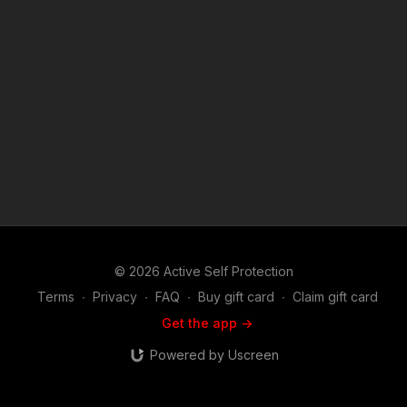
v=2mxOdcchlx4 News story 1: https://get-asp.com/tqh0 News
story 2: https://get-asp.com/5hl8 If you value what we do at
ASP, would you consider becoming an ASP Patron Member to
support the work it takes to make the narrated videos like
Goat Rope Caught on Badge Cams in New Orleans?
https://get-asp.com/patron or https://get-asp.com/patron-
annual gives the details and benefits. Find a good instructor in
your area and get some training: https://get-asp.com/directory
Attitude. Skills. Plan. (music in the outro courtesy of Bensound
at http://www.bensound.com) Copyright Disclaimer. Under
Section 107 of the Copyright Act 1976, allowance is made for
"fair use" for purposes such as criticism, comment, news
reporting, teaching, scholarship, and research. Fair use is a
use permitted by copyright statute that might otherwise be
infringing. Non-profit, educational or personal use tips the
© 2026 Active Self Protection
balance in favor of fair use.
Terms
∙
Privacy
∙
FAQ
∙
Buy gift card
∙
Claim gift card
Get the app ->
Powered by Uscreen