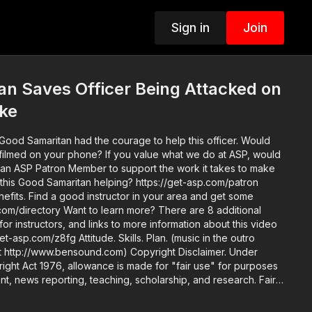
Sign in
Join
n Saves Officer Being Attacked on
ike
is Good Samaritan had the courage to help this officer. Would
e? If you value what we do at ASP, would
an ASP Patron Member to support the work it takes to make
 this Good Samaritan helping? https://get-asp.com/patron
area and get some
n more? There are 8 additional
 for instructors, and links to more information about this video
. Skills. Plan. (music in the outro
bensound.com) Copyright Disclaimer. Under
ight Act 1976, allowance is made for "fair use" for purposes
nt, news reporting, teaching, scholarship, and research. Fair
y copyright statute that might otherwise be infringing. Non-
rsonal use tips the balance in favor of fair use.