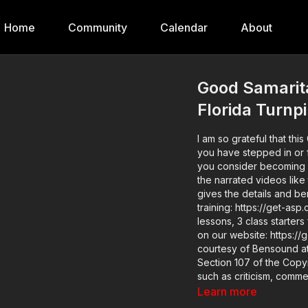
Home
Community
Calendar
About
Good Samarita
Florida Turnp
I am so grateful that th
you have stepped in or filmed on your phon
you consider becoming 
the narrated videos like
gives the details and benefits. Find a good instructor in your 
training: https://get-asp.com/directory Want to lear
lessons, 3 class starters
on our website: https://get-asp.com/z8fg Attitude
courtesy of Bensound at http://www.
Section 107 of the Copyr
such as criticism, comme
use is a use permitted b
Learn more
profit, educational or pe