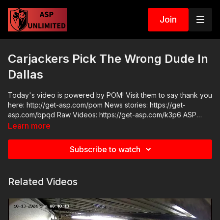
Join
Carjackers Pick The Wrong Dude In
Dallas
Today's video is powered by POM! Visit them to say thank you
here: http://get-asp.com/pom News stories: https://get-
asp.com/bpqd Raw Videos: https://get-asp.com/k3p6 ASP
Sponsors and Recommended Products:
Learn more
https://activeselfprotection.com/recommended-products-and-
sponsors/ Come to a seminar:
Subscribe to watch
https://activeselfprotection.com/shop/ ASP Community
Standards: https://activeselfprotection.com/page-guidelines/
Check out the ASP National Conference: https://get-
Related Videos
asp.com/wr4o Please consider buying an ASP Ankle Medical
Kit from Mountain Man Medical to prepare for major traumatic
bleeding. All profits to ASP go to worthy charities! https://get-
asp.com/aspanklekit to pick one up. Get the ASP podcast on