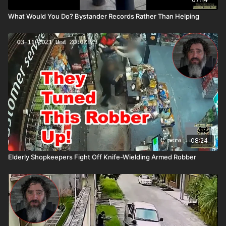
What Would You Do? Bystander Records Rather Than Helping
08:24
Elderly Shopkeepers Fight Off Knife-Wielding Armed Robber