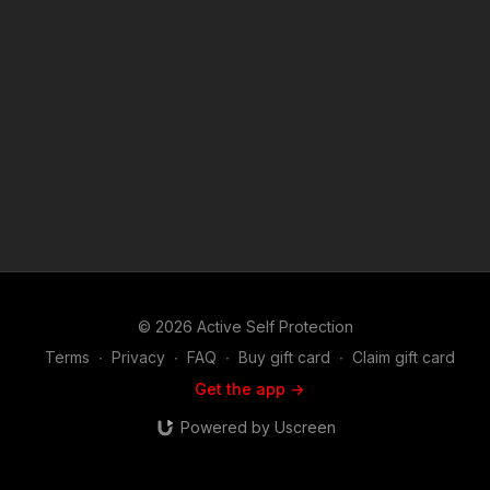
from the men and women that lived them. If you are interested
in the Second Amendment, self defense and defensive
firearms use, martial arts or the use of less lethal tools used in
the real world to defend life and family, you will find this show
riveting. Join host and career federal agent Mike Willever as
he talks to real life survivors and hear their stories in depth.
You'll hear about these incidents and the self defenders from
well before the encounter occurred on through the legal and
emotional aftermath. Music: bensound.com
© 2026 Active Self Protection
Terms
∙
Privacy
∙
FAQ
∙
Buy gift card
∙
Claim gift card
Get the app ->
Powered by Uscreen