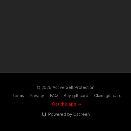
and defensive firearms use, martial arts or the use of less
lethal tools used in the real world to defend life and family, you
will find this show riveting. Join host and career federal agent
Mike Willever as he talks to real life survivors and hear their
stories in depth. You'll hear about these incidents and the self
defenders from well before the encounter occurred on
through the legal and emotional aftermath. Music:
bensound.com
© 2026 Active Self Protection
Terms
∙
Privacy
∙
FAQ
∙
Buy gift card
∙
Claim gift card
Get the app ->
Powered by Uscreen