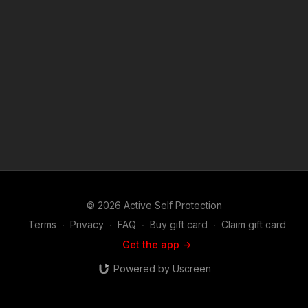
will find this show riveting. Join host and career federal agent
Mike Willever as he talks to real life survivors and hear their
stories in depth. You'll hear about these incidents and the self
defenders from well before the encounter occurred on
through the legal and emotional aftermath. Music:
bensound.com
© 2026 Active Self Protection
Terms
∙
Privacy
∙
FAQ
∙
Buy gift card
∙
Claim gift card
Get the app ->
Powered by Uscreen