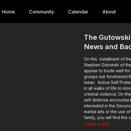
Home
Community
Calendar
About
The Gutowski 
News and Ba
On this installment of th
Stephen Gutowski of th
appear to bode well for 
groups out-fundraised th
mean. Active Self Protection exists to help good, sane, sober, moral, prudent people
in all walks of life to 
criminal violence. On the
self defense encounters
interested in the Secon
martial arts or the use o
family, you will find thi
Willever as he talks to re
Learn more
about these incidents a