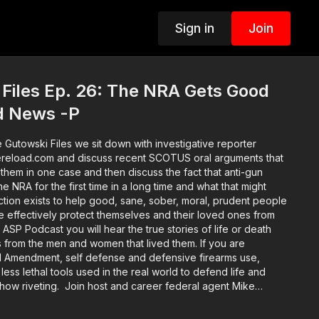
Sign in
Join
Files Ep. 26: The NRA Gets Good
d News -P
e Gutowski Files we sit down with investigative reporter
ereload.com and discuss recent SCOTUS oral arguments that
them in one case and then discuss the fact that anti-gun
e NRA for the first time in a long time and what that might
more effectively protect themselves and their loved ones from
 ASP Podcast you will hear the true stories of life or death
 from the men and women that lived them. If you are
d Amendment, self defense and defensive firearms use,
f less lethal tools used in the real world to defend life and
s show riveting. Join host and career federal agent Mike
al life survivors and hear their stories in depth. You'll hear
nd the self defenders from well before the encounter