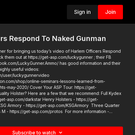
Sign in
Join
ers Respond To Naked Gunman
er for bringing us today’s video of Harlem Officers Respond
them out at https://get-asp.com/luckygunner ; their FB
ook.com/Lucky.Gunner.Ammo/ has good information and their
highly useful videos:
m/user/luckygunnervideo
ction.com/shop/online-seminars-lessons-learned-from-
Your ASP Tour: https://get-
/get-asp.com/darkstar Henry Holsters - https://get-
KSG Armory - https://get-asp.com/KSGArmory Three Quarter
 M - https://get-asp.com/protos For more information -
o get a newly
http://get-asp.com/store If you value what we do at
r becoming an ASP Patron Member to support the work it
Subscribe to watch