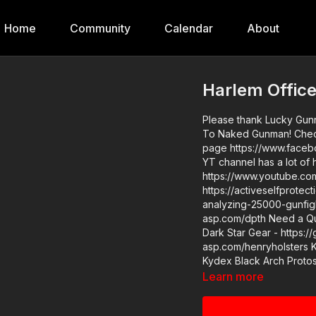
Home
Community
Calendar
About
Harlem Offic
Please thank Lucky Gunn
To Naked Gunman! Check 
page https://www.faceb
YT channel has a lot of 
https://www.youtube.co
https://activeselfprote
analyzing-25000-gunfights-may-2020/ Cover 
asp.com/dpth Need a Quality Holster? Here are a few that we recommend: Full Kydex
Dark Star Gear - https:/
asp.com/henryholsters 
Kydex Black Arch Protos
https://get-asp.com/holsters ASP merch is now in stock in the store…g
Learn more
designed limited edition ASP polo! 
ASP, would you conside