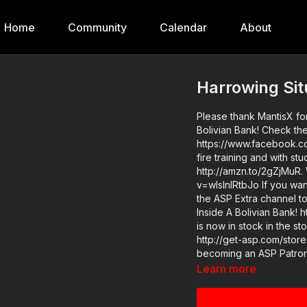
Home
Community
Calendar
About
Harrowing Sit
Please thank MantisX for
Bolivian Bank! Check the
https://www.facebook.co
fire training and with s
http://amzn.to/2gZjMuR.
v=wIslnlRtbJo If you want to train and get better at real life self-defense, join us on
the ASP Extra channel to
Inside A Bolivian Bank! htt
is now in stock in the s
http://get-asp.com/store If you value what we do at ASP, would you consid
becoming an ASP Patron 
videos like Harrowing Si
Learn more
https://get-asp.com/patron-a
https://youtu.be/nUmzsjriMCU Find a good instructor in your ar