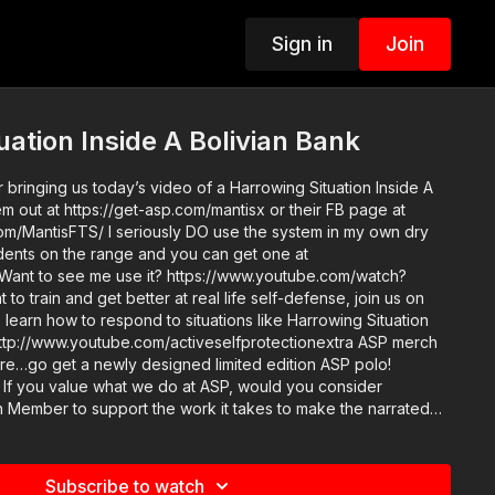
Sign in
Join
uation Inside A Bolivian Bank
 bringing us today’s video of a Harrowing Situation Inside A
m out at https://get-asp.com/mantisx or their FB page at
m/MantisFTS/ I seriously DO use the system in my own dry
tudents on the range and you can get one at
 Want to see me use it? https://www.youtube.com/watch?
 learn how to respond to situations like Harrowing Situation
p://www.youtube.com/activeselfprotectionextra ASP merch
tore…go get a newly designed limited edition ASP polo!
er
Member to support the work it takes to make the narrated
tuation Inside A Bolivian Bank? https://get-asp.com/patron or
nnual gives the details and benefits. Raw video:
ea and get some
Subscribe to watch