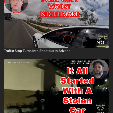
16:51
Traffic Stop Turns Into Shootout In Arizona
15:33