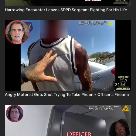
Harrowing Encounter Leaves SDPD Sergeant Fighting For His Life
24:54
Angry Motorist Gets Shot Trying To Take Phoenix Officer's Firearm