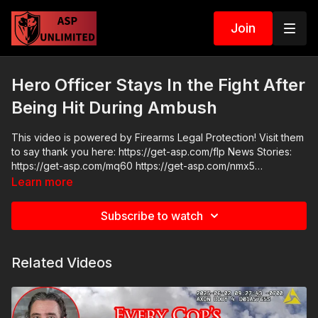
Join
Hero Officer Stays In the Fight After
Being Hit During Ambush
This video is powered by Firearms Legal Protection! Visit them
to say thank you here: https://get-asp.com/flp News Stories:
https://get-asp.com/mq60 https://get-asp.com/nmx5
background on perp https://get-asp.com/xllh Raw Videos:
Learn more
https://www.youtube.com/watch?v=lv5Q8WNpVfk ASP
Sponsors and Recommended Products:
Subscribe to watch
https://activeselfprotection.com/recommended-products-and-
sponsors/ Grab a limited-edition ASP T-shirt: https://get-
asp.com/GSSMPTee Come to a seminar:
Related Videos
https://activeselfprotection.com/shop/ ASP Community
Standards: https://activeselfprotection.com/page-guidelines/
Check out the ASP National Conference: https://get-
asp.com/ASPNC