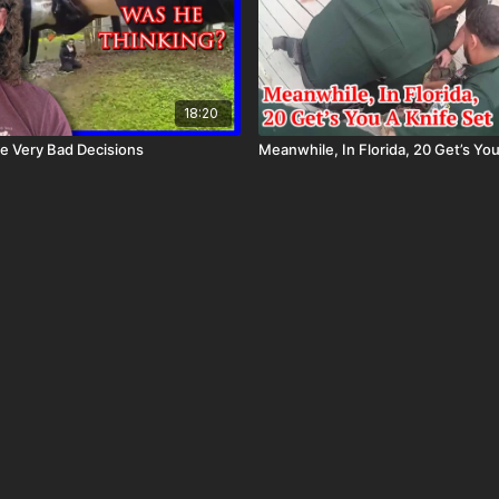
18:20
e Very Bad Decisions
Meanwhile, In Florida, 20 Get’s You