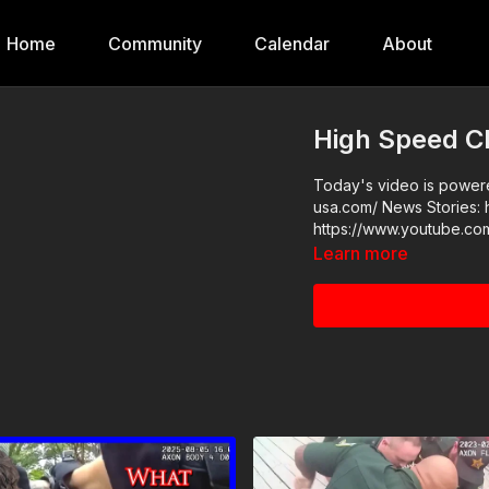
Home
Community
Calendar
About
High Speed C
Today's video is powered
usa.com/ News Stories: https://get-asp.com/tkyf Raw Videos:
https://www.youtube.
Learn more