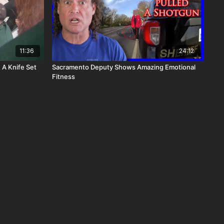
11:36
24:12
 A Knife Set
Sacramento Deputy Shows Amazing Emotional
Fitness