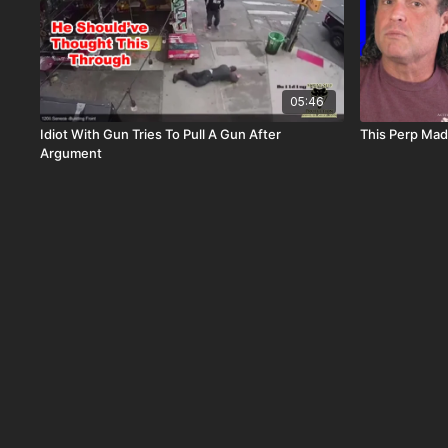
05:46
Idiot With Gun Tries To Pull A Gun After
This Perp Mad
Argument