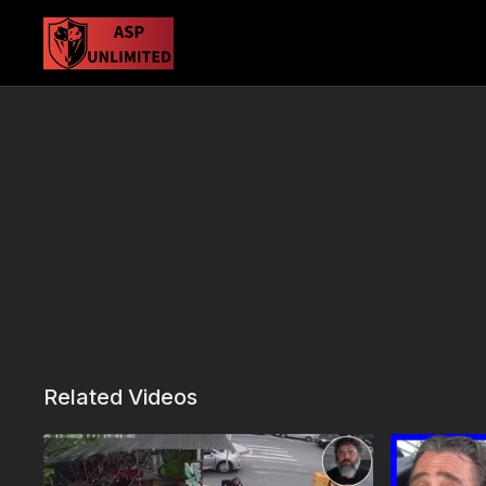
Related Videos