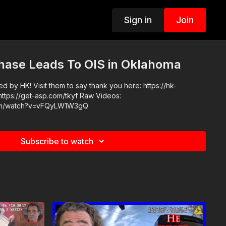
Sign in
Join
hase Leads To OIS in Oklahoma
 by HK! Visit them to say thank you here: https://hk-
com/watch?v=vFQyLW1W3gQ
Subscribe to watch