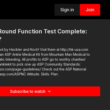
Sign in
Join
ound Function Test Complete:
?
d by Heckler and Koch! Visit them at http://hk-usa.com
an ASP Ankle Medical Kit from Mountain Man Medical to
ic bleeding. All profits to ASP go to worthy charities!
ick one up ASP Community Standards:
e-guidelines/ Check out the ASP National
Conference: https://get-asp.com/ASPNC Attitude. Skills. Plan.
Subscribe to watch