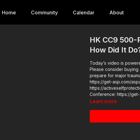
Home
Community
Calendar
About
HK CC9 500-R
How Did It Do
Today’s video is powere
Please consider buying 
prepare for major traumat
https://get-asp.com/aspanklekit to p
https://activeselfprotection.com/pag
Learn more