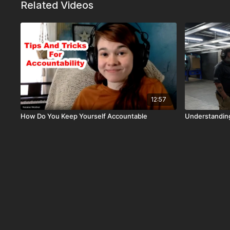
Related Videos
12:57
How Do You Keep Yourself Accountable
Understanding