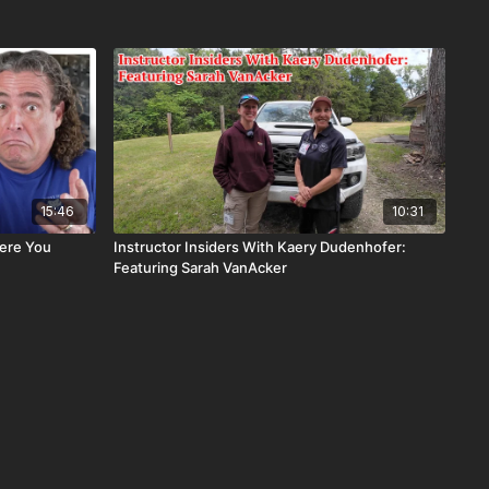
15:46
10:31
ere You
Instructor Insiders With Kaery Dudenhofer:
Featuring Sarah VanAcker