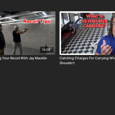
14:08
 Your Recoil With Jay Macklin
Catching Charges For Carrying Wh
Shouldn't