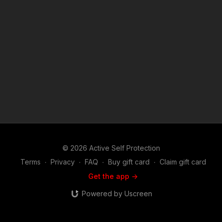
Disclaimer. Under Section 107 of the Copyright Act 1976,
allowance is made for "fair use" for purposes such as criticism,
comment, news reporting, teaching, scholarship, and research.
Fair use is a use permitted by copyright statute that might
otherwise be infringing. Non-profit, educational or personal
use tips the balance in favor of fair use.
© 2026 Active Self Protection
Terms
∙
Privacy
∙
FAQ
∙
Buy gift card
∙
Claim gift card
Get the app ->
Powered by Uscreen