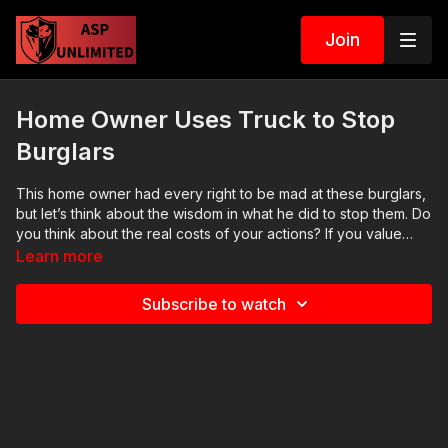
Join
Home Owner Uses Truck to Stop
Burglars
This home owner had every right to be mad at these burglars,
but let’s think about the wisdom in what he did to stop them. Do
you think about the real costs of your actions? If you value
what we do at ASP, would you consider becoming an ASP
Learn more
Patron Member to support the work it takes to make the
narrated videos like this home owner playing bumper cars?
Subscribe to watch
https://get-asp.com/patron gives the details and benefits. Find
a good instructor in your area and get some training:
https://get-asp.com/directory Want to learn more? There are 8
additional lessons, 3 class starters for instructors, and links to
more information about this video on our website: https://get-
asp.com/ufib Attitude. Skills. Plan. (music in the outro courtesy
of Bensound at http://www.bensound.com) Copyright