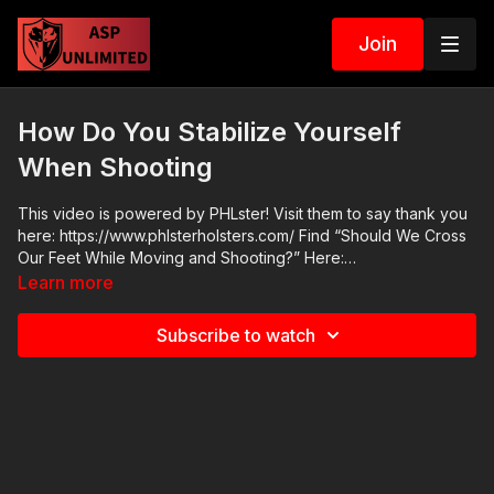
Join
How Do You Stabilize Yourself
When Shooting
This video is powered by PHLster! Visit them to say thank you
here: https://www.phlsterholsters.com/ Find “Should We Cross
Our Feet While Moving and Shooting?” Here:
https://www.youtube.com/watch?v=MNdkPd7LhNY
Learn more
Subscribe to watch