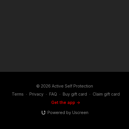
© 2026 Active Self Protection
Terms
∙
Privacy
∙
FAQ
∙
Buy gift card
∙
Claim gift card
Get the app ->
Powered by Uscreen