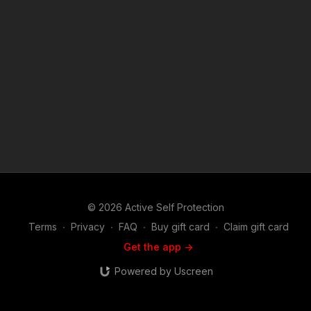
women. More about Defenders LIVE: www.defenders-live.com
© 2026 Active Self Protection
Terms
∙
Privacy
∙
FAQ
∙
Buy gift card
∙
Claim gift card
Get the app ->
Powered by Uscreen