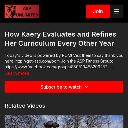
Join
How Kaery Evaluates and Refines
Her Curriculum Every Other Year
Today's video is powered by POM! Visit them to say thank you
here: http://get-asp.com/pom Join the ASP Fitness Group:
https://www.facebook.com/groups/850819488299282
Please consider buying an ASP Ankle Medical Kit from
Learn more
Mountain Man Medical to prepare for major traumatic bleeding.
All profits to ASP go to worthy charities! https://get-
Subscribe to watch
asp.com/aspanklekit to pick one up ASP Community Standards:
https://activeselfprotection.com/page-guidelines/ Check out
the ASP National Conference: https://get-asp.com/ASPNC
Related Videos
Attitude. Skills. Plan.