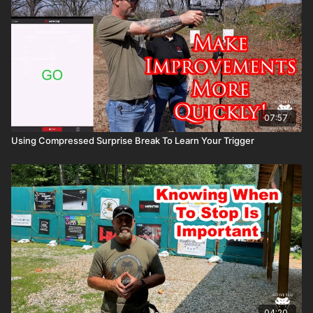
07:57
Using Compressed Surprise Break To Learn Your Trigger
04:20