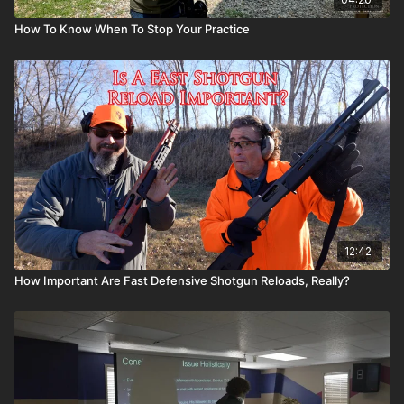
How To Know When To Stop Your Practice
12:42
How Important Are Fast Defensive Shotgun Reloads, Really?