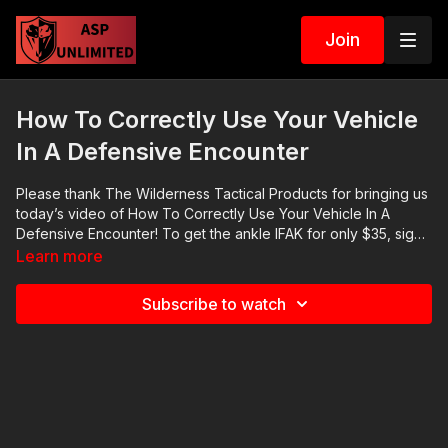
Join
How To Correctly Use Your Vehicle
In A Defensive Encounter
Please thank The Wilderness Tactical Products for bringing us
today’s video of How To Correctly Use Your Vehicle In A
Defensive Encounter! To get the ankle IFAK for only $35, sign
up here: https://get-asp.com/ankleIFAK and check out their
Learn more
belts here: https://get-asp.com/widlernessbelts. The
Wilderness is a fantastic small business and I buy their
Subscribe to watch
products myself. 2021 ASP National Conference: https://get-
asp.com/ASPNC April’s Emotional Fitness Seminar: https://get-
asp.com/april2021ef Check out the ASP Instructor Certification
Program at: https://www.aspinstructors.com/ Cover Your ASP
Tour: https://get-asp.com/dpth ASP Extra:
http://youtube.com/activeselfprotectionextra ASP Community
Standards: https://activeselfprotection.com/page-guidelines/