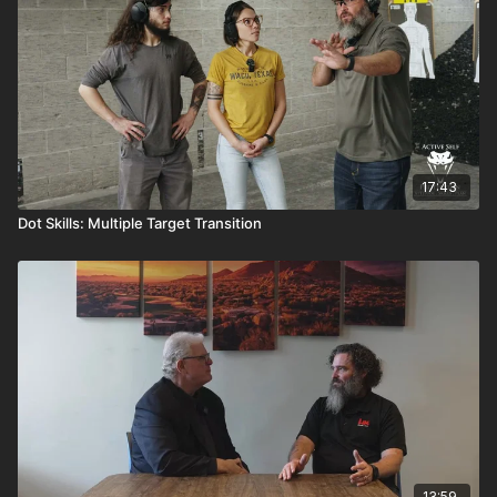
17:43
Dot Skills: Multiple Target Transition
13:59