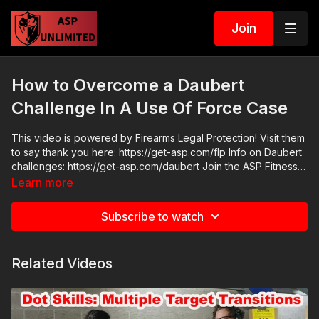
Join
How to Overcome a Daubert
Challenge In A Use Of Force Case
This video is powered by Firearms Legal Protection! Visit them
to say thank you here: https://get-asp.com/flp Info on Daubert
challenges: https://get-asp.com/daubert Join the ASP Fitness
Group: https://www.facebook.com/groups/850819488299282
Learn more
Join the ASP Dry Fire Challenge:
https://www.facebook.com/groups/413083352472034 Please
Subscribe to watch
consider buying an ASP Ankle Medical Kit from Mountain Man
Medical to prepare for major traumatic bleeding. All profits to
ASP go to worthy charities! https://get-asp.com/aspanklekit to
Related Videos
pick one up ASP Community Standards:
https://activeselfprotection.com/page-guidelines/ Check out
the ASP National Conference: https://get-asp.com/ASPNC
Attitude. Skills. Plan.