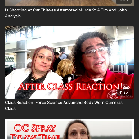
Is Shooting At Car Thieves Attempted Murder?: A Tim And John
Analysis.
11:25
Class Reaction: Force Science Advanced Body Worn Cameras
Class!