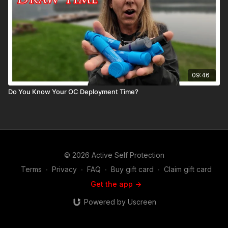
09:46
Do You Know Your OC Deployment Time?
© 2026 Active Self Protection
Terms
∙
Privacy
∙
FAQ
∙
Buy gift card
∙
Claim gift card
Get the app ->
Powered by Uscreen