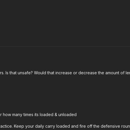
ers. Is that unsafe? Would that increase or decrease the amount of l
ter how many times its loaded & unloaded
ractice. Keep your daily carry loaded and fire off the defensive rou