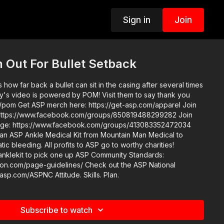
Sign in
Join
 Out For Bullet Setback
how far back a bullet can sit in the casing after several times
om/apparel Join
https://www.facebook.com/groups/850819488299282 Join
enge: https://www.facebook.com/groups/413083352472034
an ASP Ankle Medical Kit from Mountain Man Medical to
ic bleeding. All profits to ASP go to worthy charities!
ick one up ASP Community Standards:
e-guidelines/ Check out the ASP National
Conference: https://get-asp.com/ASPNC Attitude. Skills. Plan.
Subscribe to watch