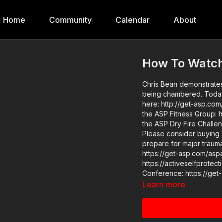
Home
Community
Calendar
About
How To Watch
Chris Bean demonstrates 
being chambered. Today's video is powered by POM! Visit them to say thank you
here: http://get-asp.com/pom Get ASP merch here: https://get-asp.c
the ASP Fitness Group: 
the ASP Dry Fire Chall
Please consider buying 
prepare for major traumat
https://get-asp.com/aspanklekit to p
https://activeselfprotection.com/pag
Learn more