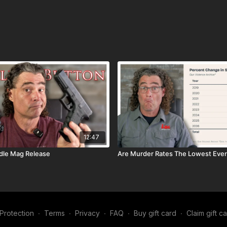
12:47
dle Mag Release
Are Murder Rates The Lowest Eve
Protection
∙
Terms
∙
Privacy
∙
FAQ
∙
Buy gift card
∙
Claim gift c