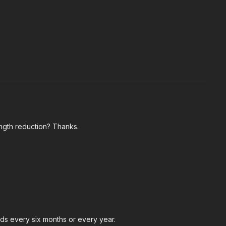
ength reduction? Thanks.
nds every six months or every year.