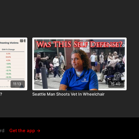
11:13
15:40
r?
Seattle Man Shoots Vet In Wheelchair
ard
Get the app ->