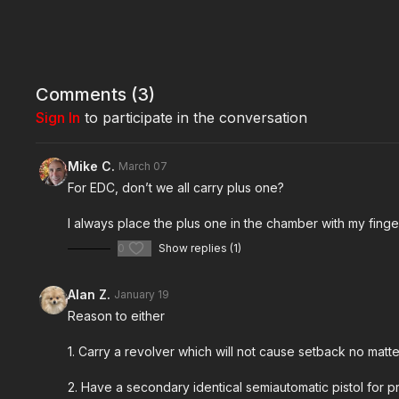
Comments (
3
)
Sign In
to participate in the conversation
Mike C.
March 07
For EDC, don’t we all carry plus one?
I always place the plus one in the chamber with my fing
0
Show replies (1)
Alan Z.
January 19
Reason to either
1. Carry a revolver which will not cause setback no mat
2. Have a secondary identical semiautomatic pistol for p