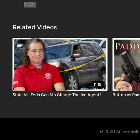
0
Related Videos
11:15
State Vs. Feds Can Mn Charge The Ice Agent?
Button vs Pad
© 2026 Active Self 