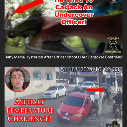
Mountain Man Medical to prepare for major traumatic bleeding.
All profits to ASP go to worthy charities! https://get-
asp.com/aspanklekit to pick one up John’s background:
https://get-asp.com/john Attitude. Skills. Plan.
12:13
Baby Mama Hysterical After Officer Shoots Her Carjacker Boyfriend
07:21