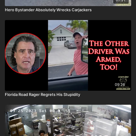
Hero Bystander Absolutely Wrecks Carjackers
09:26
Florida Road Rager Regrets His Stupidity