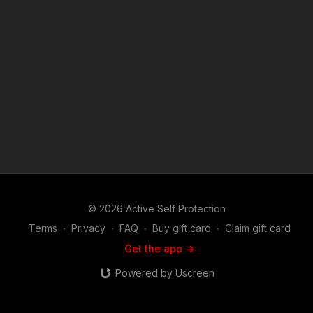
training: https://get-asp.com/directory Attitude. Skills. Plan.
(music in the outro courtesy of Bensound at
http://www.bensound.com) Copyright Disclaimer. Under
Section 107 of the Copyright Act 1976, allowance is made for
"fair use" for purposes such as criticism, comment, news
reporting, teaching, scholarship, and research. Fair use is a
use permitted by copyright statute that might otherwise be
infringing. Non-profit, educational or personal use tips the
balance in favor of fair use.
© 2026 Active Self Protection
Terms
∙
Privacy
∙
FAQ
∙
Buy gift card
∙
Claim gift card
Get the app ->
Powered by Uscreen