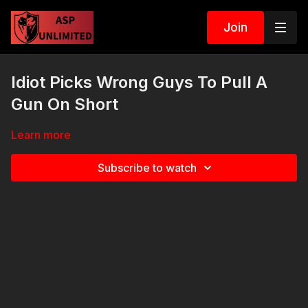
Join
Idiot Picks Wrong Guys To Pull A
Gun On Short
Learn more
Subscribe to watch