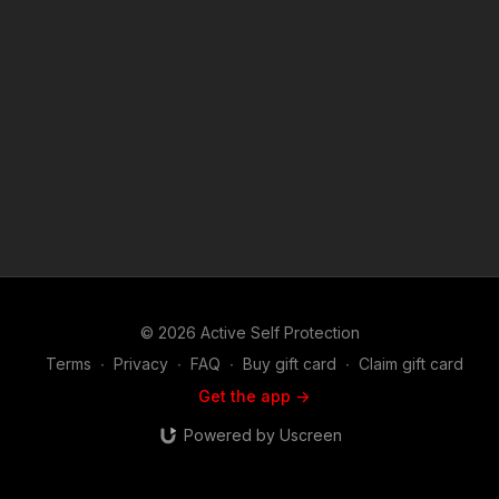
© 2026 Active Self Protection
Terms
∙
Privacy
∙
FAQ
∙
Buy gift card
∙
Claim gift card
Get the app ->
Powered by Uscreen