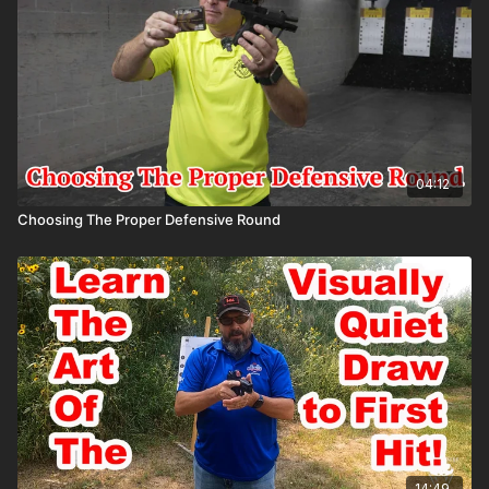
04:12
Choosing The Proper Defensive Round
14:49