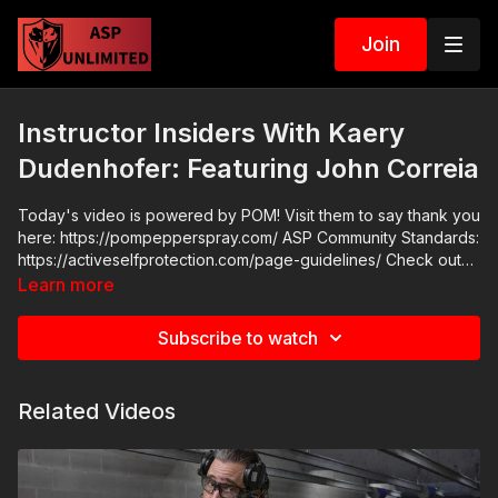
Join
Instructor Insiders With Kaery
Dudenhofer: Featuring John Correia
Today's video is powered by POM! Visit them to say thank you
here: https://pompepperspray.com/ ASP Community Standards:
https://activeselfprotection.com/page-guidelines/ Check out
the ASP National Conference: https://get-asp.com/wr4o
Learn more
Attitude. Skills. Plan.
Subscribe to watch
Related Videos