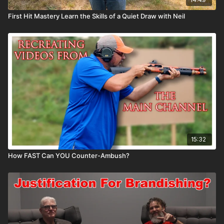
First Hit Mastery Learn the Skills of a Quiet Draw with Neil
15:32
How FAST Can YOU Counter-Ambush?