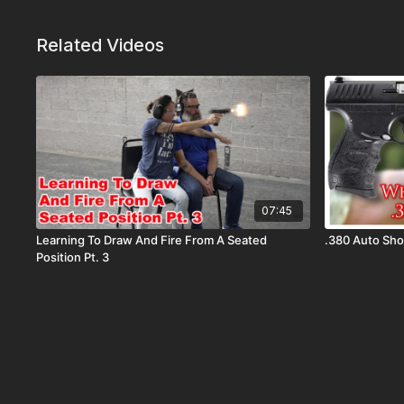
Related Videos
07:45
Learning To Draw And Fire From A Seated
.380 Auto S
Position Pt. 3