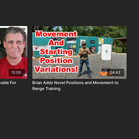
13:00
04:43
uble For
Brian Adds Novel Positions and Movement to
Range Training