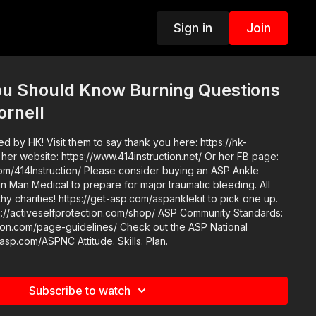
Sign in
Join
You Should Know Burning Questions
ornell
 by HK! Visit them to say thank you here: https://hk-
ease consider buying an ASP Ankle
n Man Medical to prepare for major traumatic bleeding. All
thy charities! https://get-asp.com/aspanklekit to pick one up.
elfprotection.com/shop/ ASP Community Standards:
e-guidelines/ Check out the ASP National
Conference: https://get-asp.com/ASPNC Attitude. Skills. Plan.
Subscribe to watch