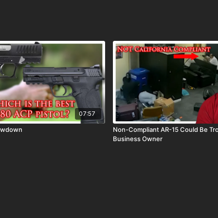
07:57
howdown
Non-Compliant AR-15 Could Be Tro
Business Owner