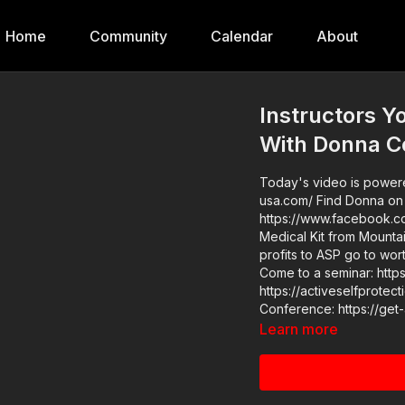
Home
Community
Calendar
About
Instructors 
With Donna C
Today's video is powered
usa.com/ Find Donna on her website: https://www.414instruction.net/ Or her FB page:
https://www.facebook.com/414Instruction/ Pl
Medical Kit from Mountai
profits to ASP go to wor
Come to a seminar: https://actives
https://activeselfprotection.com/pag
Learn more