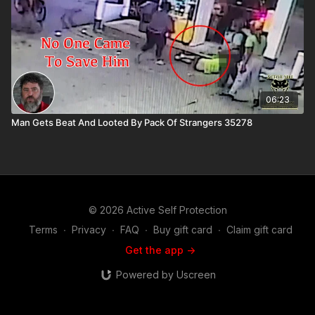
06:23
Man Gets Beat And Looted By Pack Of Strangers 35278
© 2026 Active Self Protection
Terms
∙
Privacy
∙
FAQ
∙
Buy gift card
∙
Claim gift card
Get the app ->
Powered by Uscreen