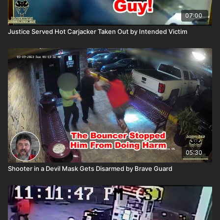
07:00
Justice Served Hot Carjacker Taken Out by Intended Victim
05:30
Shooter in a Devil Mask Gets Disarmed by Brave Guard