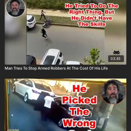
All profits to ASP go to worthy charities! https://get-
asp.com/aspanklekit to pick one up John’s background:
https://get-asp.com/john Attitude. Skills. Plan.
03:45
Man Tries To Stop Armed Robbers At The Cost Of His Life