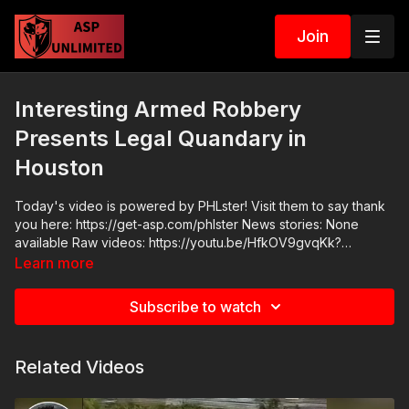
Join
Interesting Armed Robbery
Presents Legal Quandary in
Houston
Today's video is powered by PHLster! Visit them to say thank
you here: https://get-asp.com/phlster News stories: None
available Raw videos: https://youtu.be/HfkOV9gvqKk?
si=mozqVlKXf4VxioaA Join the ASP Fitness Group:
Learn more
https://www.facebook.com/groups/850819488299282 ASP
Sponsors and Recommended Products:
Subscribe to watch
https://activeselfprotection.com/recommended-products-and-
sponsors/ ASP Community Standards:
https://activeselfprotection.com/page-guidelines/ Check out
Related Videos
the ASP National Conference: https://get-asp.com/ASPNC
Please consider buying an ASP Ankle Medical Kit from
Mountain Man Medical to prepare for major traumatic bleeding.