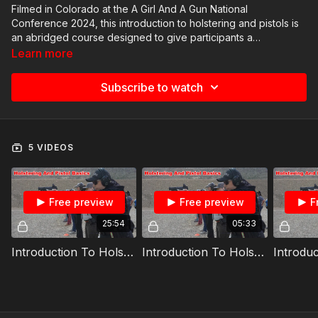
Filmed in Colorado at the A Girl And A Gun National
Conference 2024, this introduction to holstering and pistols is
an abridged course designed to give participants a
comprehensive introduction to acceptable holstering
Learn more
techniques and pistol manipulation. It gives the student
adequate time with live fire and practical range scenarios,
Subscribe to watch
making it a great option for conference attendees.
5 VIDEOS
Free preview
Free preview
F
25:54
05:33
Introduction To Holster And Pistol Part 1: Acceptable Holstering Techniques CL
Introduction To Holster And Pistol Part 2: Dry Fire CL