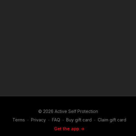
© 2026 Active Self Protection
Terms
∙
Privacy
∙
FAQ
∙
Buy gift card
∙
Claim gift card
Get the app ->