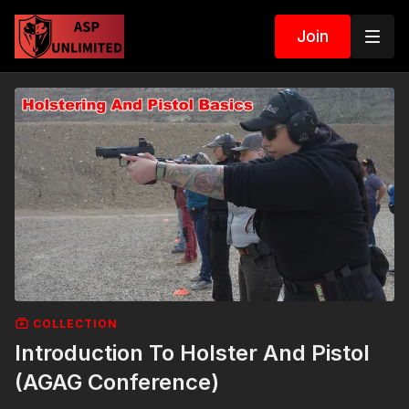
Join
COLLECTION
Introduction To Holster And Pistol
(AGAG Conference)