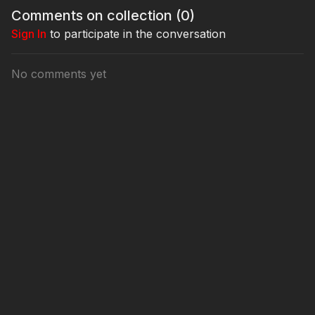
Comments on collection (
0
)
Sign In
to participate in the conversation
No comments yet