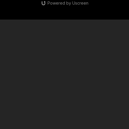
Powered by Uscreen