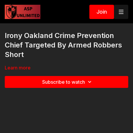
Join
Irony Oakland Crime Prevention
Chief Targeted By Armed Robbers
Short
Learn more
Subscribe to watch