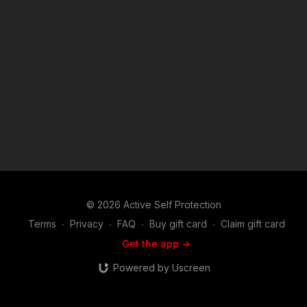
© 2026 Active Self Protection
Terms
∙
Privacy
∙
FAQ
∙
Buy gift card
∙
Claim gift card
Get the app ->
Powered by Uscreen