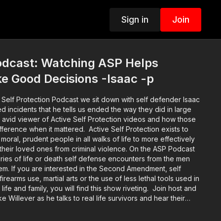
Sign in
Join
dcast: Watching ASP Helps
e Good Decisions -Isaac -p
 Self Protection Podcast we sit down with self defender Isaac
d incidents that he tells us ended the way they did in large
n avid viewer of Active Self Protection videos and how those
t mattered. Active Self Protection exists to
moral, prudent people in all walks of life to more effectively
their loved ones from criminal violence. On the ASP Podcast
tories of life or death self defense encounters from the men
em. If you are interested in the Second Amendment, self
earms use, martial arts or the use of less lethal tools used in
life and family, you will find this show riveting. Join host and
 Willever as he talks to real life survivors and hear their
 hear about these incidents and the self defenders from well
curred on through the legal and emotional aftermath. Music: