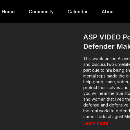
Home
Community
Calendar
About
ASP VIDEO Po
Defender Mak
This week on the Active
and discuss two unrelate
part due to him being a
mental reps made the difference when i
help good, sane, sober, 
protect themselves and 
you will hear the true s
and women that lived th
defense and defensive fir
the real world to defend 
career federal agent Mike
stories in depth. You'll
Learn more
before the encounter oc