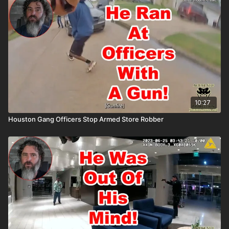
the ASP National Conference: https://get-asp.com/ASPNC
Please consider buying an ASP Ankle Medical Kit from
Mountain Man Medical to prepare for major traumatic bleeding.
All profits to ASP go to worthy charities! https://get-
asp.com/aspanklekit to pick one up John’s background:
https://activeselfprotection.com/our-owner-and-founder-john-
correia/ Attitude. Skills. Plan.
10:27
Houston Gang Officers Stop Armed Store Robber