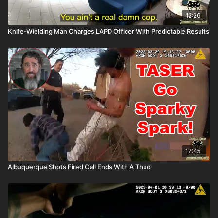
12:26
Knife-Wielding Man Charges LAPD Officer With Predictable Results
17:45
Albuquerque Shots Fired Call Ends With A Thud