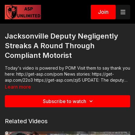
Join
Jacksonville Deputy Negligently
Streaks A Round Through
Compliant Motorist
Today's video is powered by POM! Visit them to say thank you
here: http://get-asp.com/pom News stories: https://get-
asp.com/22o3 https://get-asp.com/zji5 UPDATE: The deputy
who shot this man has since been fired and JCSO has
Learn more
implemented a policy prohibiting them from removing firearms
that are lawfully carried by motorists during traffic stops. Raw
Subscribe to watch
Videos:
https://www.facebook.com/JacksonvilleSheriffsOffice/videos/1
ASP Sponsors and Recommended Products:
Related Videos
https://activeselfprotection.com/recommended-products-and-
sponsors/ ASP Community Standards:
https://activeselfprotection.com/page-guidelines/ Check out