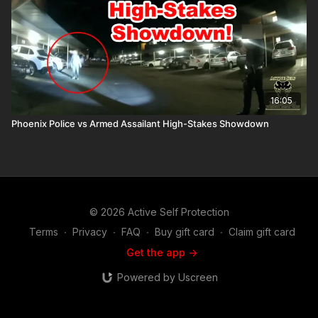
16:05
Phoenix Police vs Armed Assailant High-Stakes Showdown
© 2026 Active Self Protection
Terms
∙
Privacy
∙
FAQ
∙
Buy gift card
∙
Claim gift card
Get the app ->
Powered by Uscreen