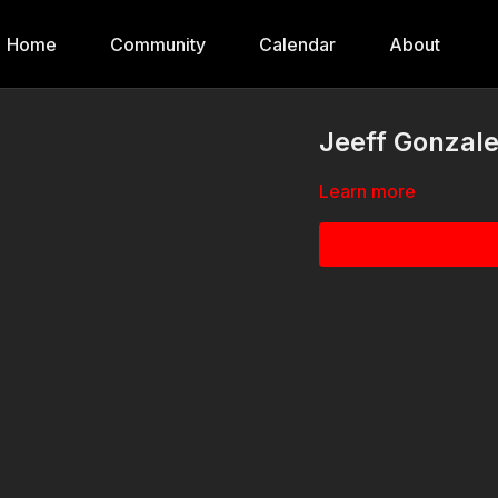
Home
Community
Calendar
About
Jeeff Gonzale
Learn more