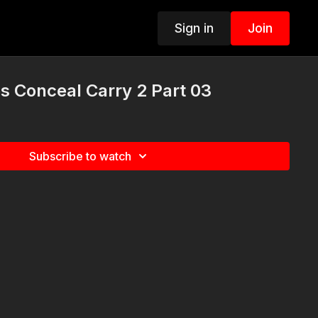
Sign in
Join
s Conceal Carry 2 Part 03
Subscribe to watch