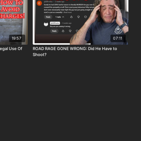
19:57
07:11
egal Use Of
ROAD RAGE GONE WRONG: Did He Have to
Shoot?