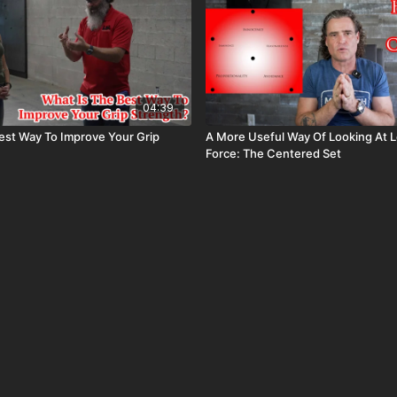
04:39
est Way To Improve Your Grip
A More Useful Way Of Looking At L
Force: The Centered Set