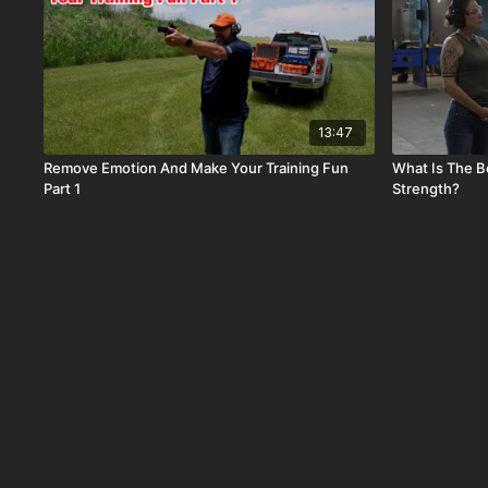
13:47
Remove Emotion And Make Your Training Fun
What Is The B
Part 1
Strength?