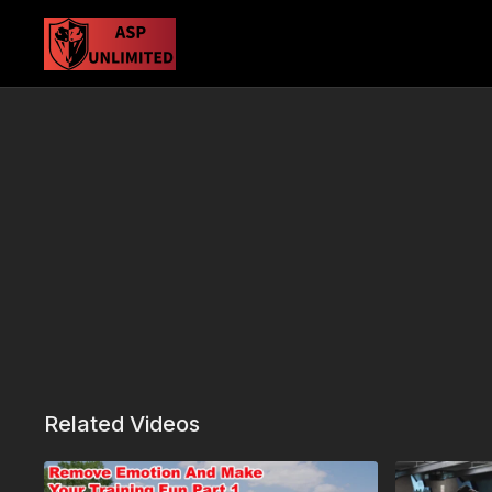
Related Videos