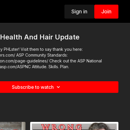
Sign in
Join
 Health And Hair Update
 PHLster! Visit them to say thank you here:
nity Standards:
e-guidelines/ Check out the ASP National
Conference: https://get-asp.com/ASPNC Attitude. Skills. Plan.
Subscribe to watch