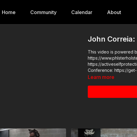
Home
Community
Calendar
About
John Correia:
This video is powered by
https://www.phlsterholsters.com/ ASP Commu
https://activeselfprotection.com/pag
Learn more