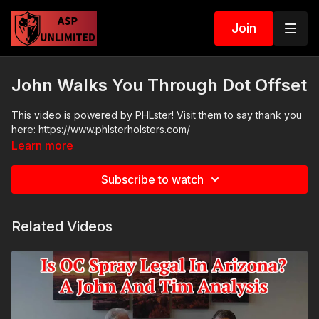
Join
John Walks You Through Dot Offset
This video is powered by PHLster! Visit them to say thank you
here: https://www.phlsterholsters.com/
Learn more
Subscribe to watch
Related Videos