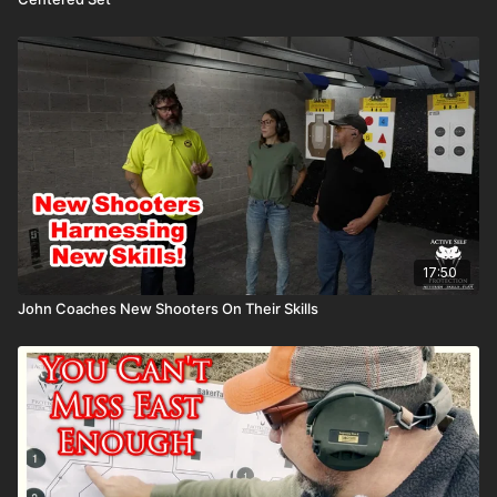
17:50
John Coaches New Shooters On Their Skills