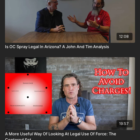
12:08
Is OC Spray Legal In Arizona? A John And Tim Analysis
19:57
A More Useful Way Of Looking At Legal Use Of Force: The
Centered Set