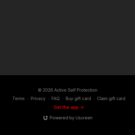
what we do at ASP, would you consider becoming an ASP
Patron Member to support the work it takes to make the
narrated videos like knowing how to effectively use your tools
is a must? https://get-asp.com/patron or https://get-
asp.com/patron-annual gives the details and benefits. Raw
video: https://youtu.be/xSFHtxNSHjA Find a good instructor in
your area and get some training: https://get-asp.com/directory
Attitude. Skills. Plan. (music in the outro courtesy of Bensound
at http://www.bensound.com) Copyright Disclaimer. Under
Section 107 of the Copyright Act 1976, allowance is made for
"fair use" for purposes such as criticism, comment, news
reporting, teaching, scholarship, and research. Fair use is a
use permitted by copyright statute that might otherwise be
infringing. Non-profit, educational or personal use tips the
balance in favor of fair use.
© 2026 Active Self Protection
Terms
∙
Privacy
∙
FAQ
∙
Buy gift card
∙
Claim gift card
Get the app ->
Powered by Uscreen