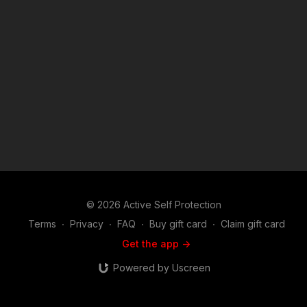
of opportunity? https://get-asp.com/patron or https://get-
asp.com/patron-annual gives the details and benefits. Find a
good instructor in your area and get some training: https://get-
asp.com/directory Attitude. Skills. Plan. (music in the outro
courtesy of Bensound at http://www.bensound.com) Copyright
Disclaimer. Under Section 107 of the Copyright Act 1976,
allowance is made for "fair use" for purposes such as criticism,
comment, news reporting, teaching, scholarship, and research.
Fair use is a use permitted by copyright statute that might
otherwise be infringing. Non-profit, educational or personal
use tips the balance in favor of fair use.
© 2026 Active Self Protection
Terms
∙
Privacy
∙
FAQ
∙
Buy gift card
∙
Claim gift card
Get the app ->
Powered by Uscreen