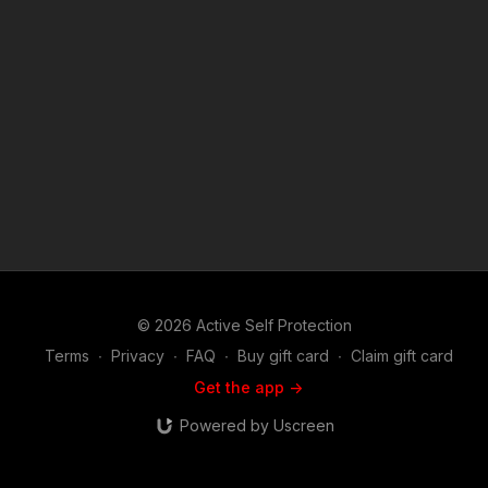
https://get-asp.com/8z0m ASP Sponsors and Recommended
Products: https://activeselfprotection.com/recommended-
products-and-sponsors/ Copyright Disclaimer. Under Section
107 of the Copyright Act 1976, allowance is made for "fair use"
for purposes such as criticism, comment, news reporting,
teaching, scholarship, and research. Fair use is a use permitted
by copyright statute that might otherwise be infringing. Non-
profit, educational or personal use tips the balance in favor of
fair use. Attitude. Skills. Plan.
© 2026 Active Self Protection
Terms
∙
Privacy
∙
FAQ
∙
Buy gift card
∙
Claim gift card
Get the app ->
Powered by Uscreen