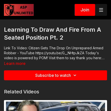
Join
Learning To Draw And Fire From A
Seated Position Pt. 2
Link To Video: Citizen Gets The Drop On Unprepared Armed
Robber - YouTube https://youtu.be/G__NHtpJkZA Today's
video is powered by POM! Visit them to say thank you here:
https://pompepperspray.com/ ASP Community Standards:
Learn more
https://activeselfprotection.com/page-guidelines/ Check out
the ASP National Conference: https://fhftc.org/bullets-bibles-
Subscribe to watch
conference/ Attitude. Skills. Plan.
Related Videos