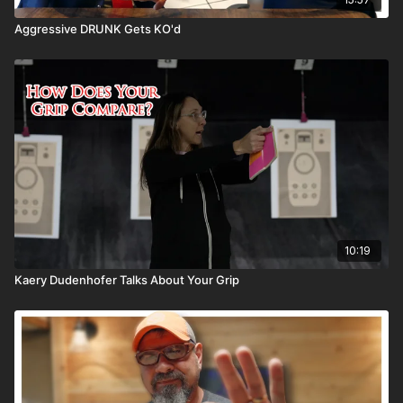
Aggressive DRUNK Gets KO'd
10:19
Kaery Dudenhofer Talks About Your Grip