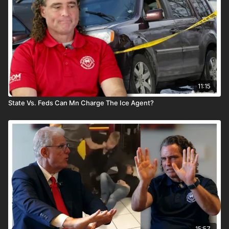
11:15
State Vs. Feds Can Mn Charge The Ice Agent?
15:57