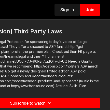
Sign in
Join
sion] Third Party Laws
egal Protection for sponsoring today's video of [Legal
Laws! They offer a discount to ASP fans at http://get-
 plan; I prefer the premium plan. Check out their FB page at
m/firearmslegal and their YT channel at
annel/UCoI7CJv90REnAqtfOTwUyUQ Need a Quality
at we recommend: https://get-asp.com/holsters ASP merch
tore! Go get a newly designed limited edition ASP polo!
s:
n.com/recommended-products-and-sponsors/ (music in the
outro courtesy of Bensound at http://www.bensound.com) Attitude. Skills. Plan.
Subscribe to watch