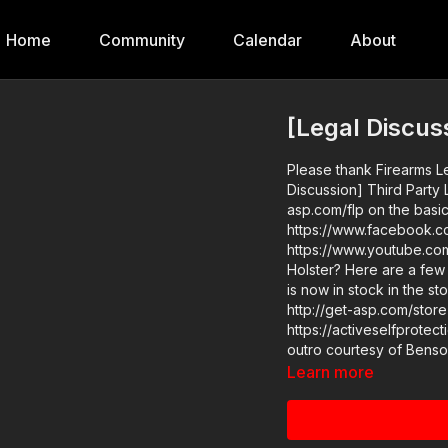
Home
Community
Calendar
About
[Legal Discus
Please thank Firearms L
Discussion] Third Party 
asp.com/flp on the basic
https://www.facebook.co
https://www.youtube.com/ch
Holster? Here are a few th
is now in stock in the s
http://get-asp.com/store ASP Sponsors and Recommended Product
https://activeselfprotectio
Learn more