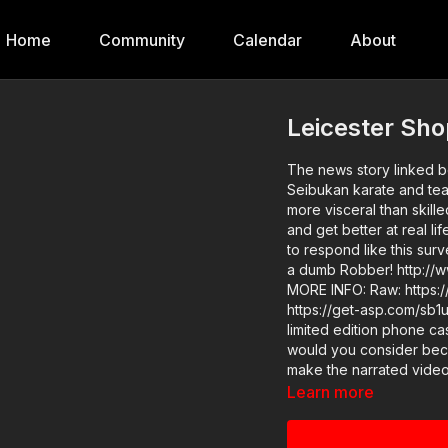
Home
Community
Calendar
About
Leicester Sh
The news story linked be
Seibukan karate and teac
more visceral than skilled to me,
and get better at real l
to respond like this sur
a dumb Robber! http://www.y
MORE INFO: Raw: https://www.youtube.com/watch?v=fRP74sDxPVc News story:
https://get-asp.com/sb1u ASP merch is in stock in the store…go get a newly desig
limited edition phone case! http://get-
would you consider bec
make the narrated video
a dumb Robber? https://
Learn more
gives the details and benefits. Find a good instructor in your 
training: https://get-asp.com/directory Attitude. Skills. 