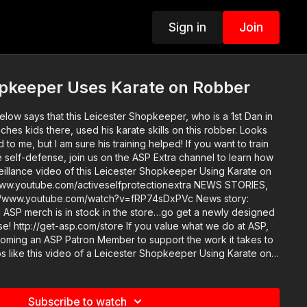
Sign in
Join
opkeeper Uses Karate on Robber
low says that this Leicester Shopkeeper, who is a 1st Dan in
hes kids there, used his karate skills on this robber. Looks
 but I am sure his training helped! If you want to train
ife self-defense, join us on the ASP Extra channel to learn how
veillance video of this Leicester Shopkeeper Using Karate on
outube.com/activeselfprotectionextra NEWS STORIES,
ned
asp.com/store If you value what we do at ASP,
oming an ASP Patron Member to support the work it takes to
s like this video of a Leicester Shopkeeper Using Karate on
get-asp.com/patron or https://get-asp.com/patron-annual
area and get some
Plan. (music in the outro courtesy
Subscribe to watch