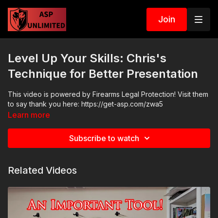
Join
Level Up Your Skills: Chris's
Technique for Better Presentation
This video is powered by Firearms Legal Protection! Visit them
to say thank you here: https://get-asp.com/zwa5
Learn more
Subscribe to watch
Related Videos