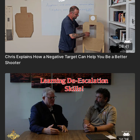
08:41
Chris Explains How a Negative Target Can Help You Be a Better
Shooter
14:28