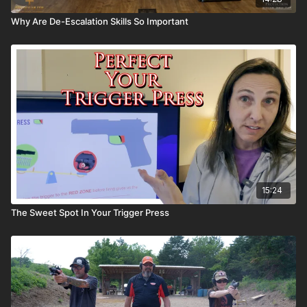
Why Are De-Escalation Skills So Important
15:24
The Sweet Spot In Your Trigger Press