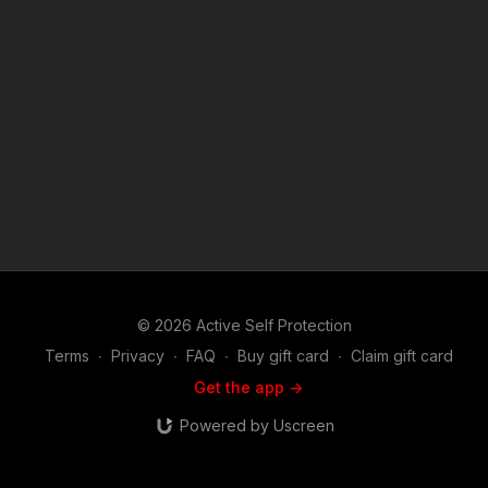
© 2026 Active Self Protection
Terms
∙
Privacy
∙
FAQ
∙
Buy gift card
∙
Claim gift card
Get the app ->
Powered by Uscreen