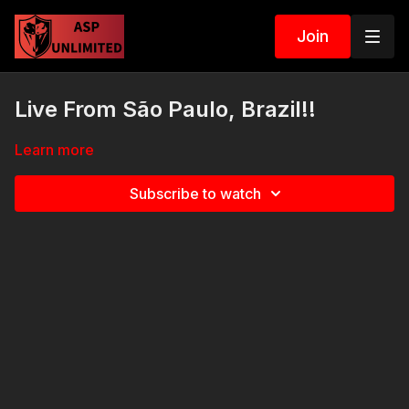
Join
Live From São Paulo, Brazil!!
Learn more
Subscribe to watch