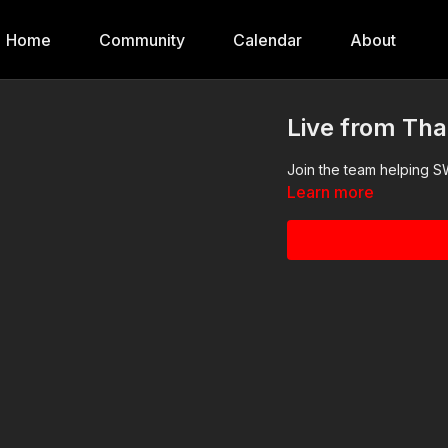
Home
Community
Calendar
About
Live from Tha
Join the team helping S
Learn more