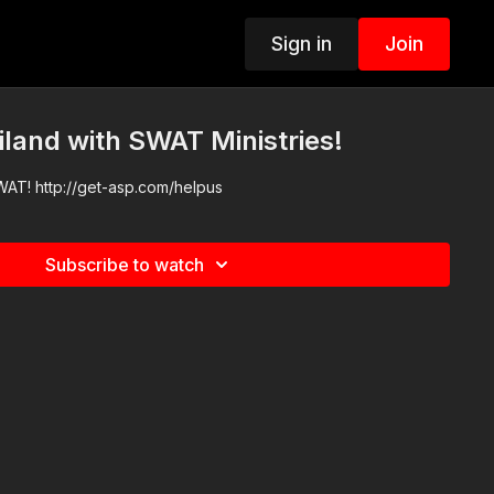
Sign in
Join
iland with SWAT Ministries!
WAT! http://get-asp.com/helpus
Subscribe to watch