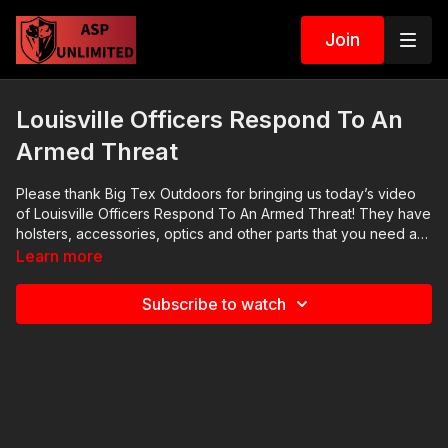
Join
Louisville Officers Respond To An
Armed Threat
Please thank Big Tex Outdoors for bringing us today’s video
of Louisville Officers Respond To An Armed Threat! They have
holsters, accessories, optics and other parts that you need as
a self defender. I am one of his customers and I recommend
Learn more
him highly. Thank you to Big Tex Outdoors for being the
sponsor of Active Self Protection Extra Gear Reviews.
Subscribe to watch
https://activeselfprotection.com/recommended-products-and-
sponsors/ 2020 ASP National Conference:
https://activeselfprotection.com/asp-national-conference-
bullets-and-bibles-2020/ Cover Your ASP Tour: https://get-
asp.com/dpth Need a Quality Holster? Here are a few that we
recommend: Full Kydex Dark Star Gear - https://get-
asp.com/darkstar Henry Holsters - https://get-