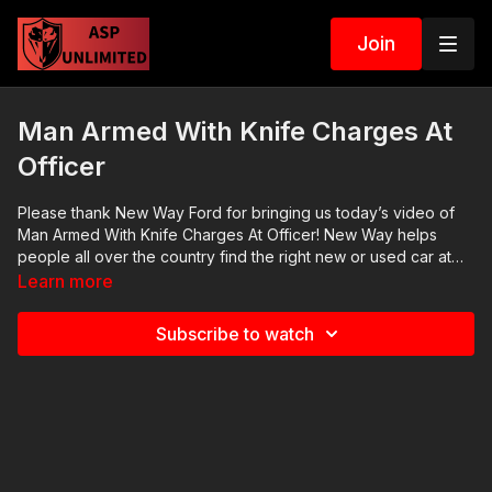
Join
Man Armed With Knife Charges At
Officer
Please thank New Way Ford for bringing us today’s video of
Man Armed With Knife Charges At Officer! New Way helps
people all over the country find the right new or used car at
the best price with incredible service. We bought Mrs. ASP’s
Learn more
2021 Bronco Sport from New Way and I am a satisfied
customer. Let New Way give you a quote on your next vehicle
Subscribe to watch
purchase at https://www.newwayford.net News story: There
are no news stories. Raw video:
https://www.youtube.com/watch?v=_RKoBMTnBas ASP
Sponsors and Recommended Products:
https://activeselfprotection.com/recommended-products-and-
sponsors/ If you value what we do at ASP, would you consider
becoming an ASP Patron Member to support making videos