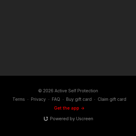
like Man Armed With Knife Charges At Officer? https://get-
asp.com/patron or https://get-asp.com/patron-annual gives the
details and benefits. Copyright Disclaimer. Under Section 107
of the Copyright Act 1976, allowance is made for "fair use" for
purposes such as criticism, comment, news reporting,
teaching, scholarship, and research. Fair use is a use permitted
by copyright statute that might otherwise be infringing. Non-
profit, educational or personal use tips the balance in favor of
fair use. Attitude. Skills. Plan.
© 2026 Active Self Protection
Terms
∙
Privacy
∙
FAQ
∙
Buy gift card
∙
Claim gift card
Get the app ->
Powered by Uscreen