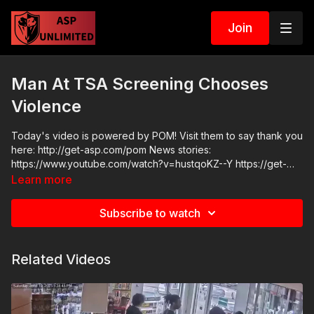
Join
Man At TSA Screening Chooses
Violence
Today's video is powered by POM! Visit them to say thank you
here: http://get-asp.com/pom News stories:
https://www.youtube.com/watch?v=hustqoKZ--Y https://get-
asp.com/jcvx https://get-asp.com/k4kh Raw videos:
Learn more
https://www.facebook.com/share/v/1Bf3oiDEih/?
mibextid=wwXIfr Get ASP merch here: https://get-
Subscribe to watch
asp.com/apparel Join the ASP Dry Fire Challenge:
https://www.facebook.com/groups/413083352472034 ASP
Sponsors and Recommended Products:
Related Videos
https://activeselfprotection.com/recommended-products-and-
sponsors/ ASP Community Standards:
https://activeselfprotection.com/page-guidelines/ Check out
the ASP National Conference: https://get-asp.com/ASPNC