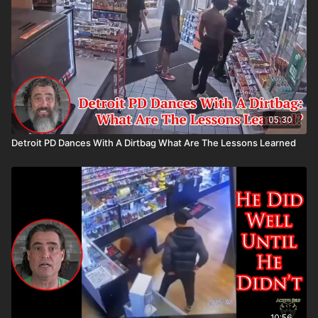
Please consider buying an ASP Ankle Medical Kit from
Mountain Man Medical to prepare for major traumatic bleeding.
All profits to ASP go to worthy charities! https://get-
asp.com/aspanklekit to pick one up John’s background:
https://get-asp.com/john Attitude. Skills. Plan.
05:30
Detroit PD Dances With A Dirtbag What Are The Lessons Learned
10:56