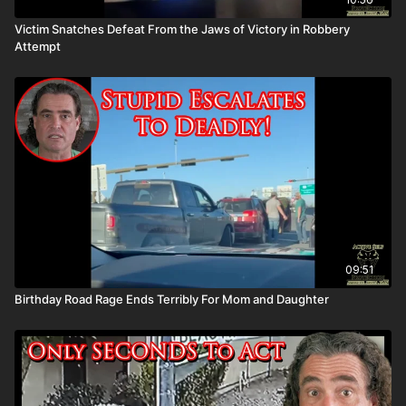
Victim Snatches Defeat From the Jaws of Victory in Robbery
Attempt
09:51
Birthday Road Rage Ends Terribly For Mom and Daughter