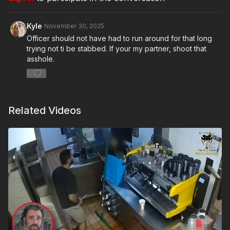
Kyle
November 30, 2025
Officer should not have had to run around for that long
trying not ti be stabbed. If your my partner, shoot that
asshole.
0
Related Videos