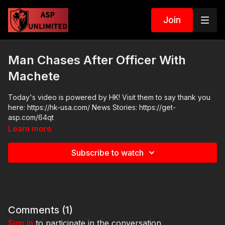
Join
Man Chases After Officer With
Machete
Today's video is powered by HK! Visit them to say thank you
here: https://hk-usa.com/ News Stories: https://get-
asp.com/64qt
Learn more
Subscribe to watch
Comments (
1
)
Sign In
to participate in the conversation