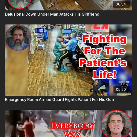
06:54
Delusional Down Under Man Attacks His Girlfriend
05:50
Emergency Room Armed Guard Fights Patient For His Gun