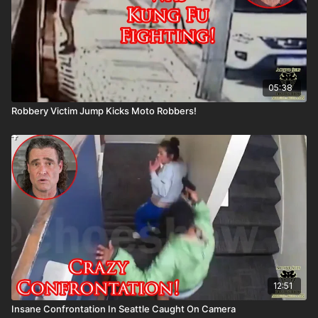
05:38
Robbery Victim Jump Kicks Moto Robbers!
12:51
Insane Confrontation In Seattle Caught On Camera