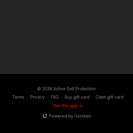
like Man Gets Run Over After Nasty Bar Fight? https://get-
asp.com/patron or https://get-asp.com/patron-annual gives the
details and benefits. Copyright Disclaimer. Under Section 107
of the Copyright Act 1976, allowance is made for "fair use" for
purposes such as criticism, comment, news reporting,
teaching, scholarship, and research. Fair use is a use permitted
by copyright statute that might otherwise be infringing. Non-
profit, educational or personal use tips the balance in favor of
fair use. Attitude. Skills. Plan.
© 2026 Active Self Protection
Terms
∙
Privacy
∙
FAQ
∙
Buy gift card
∙
Claim gift card
Get the app ->
Powered by Uscreen