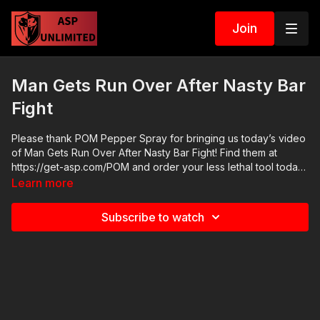
Join
Man Gets Run Over After Nasty Bar
Fight
Please thank POM Pepper Spray for bringing us today’s video
of Man Gets Run Over After Nasty Bar Fight! Find them at
https://get-asp.com/POM and order your less lethal tool today.
POM makes a great product and we are glad to have them as
Learn more
a sponsor here at Active Self Protection. Learn about legal and
moral self defense with "John's Briefs" every Friday on our
Subscribe to watch
ASP Extra channel: https://youtube.com/playlist?
list=PLkjkKbdZgxVB0osgQwBmi57oLhbDTAHJA News stories:
https://get-asp.com/dw7b Raw video: There are no raw
videos. ASP Sponsors and Recommended Products:
https://activeselfprotection.com/recommended-products-and-
sponsors/ If you value what we do at ASP, would you consider
becoming an ASP Patron Member to support making videos