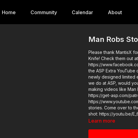
Home
Community
Calendar
About
Man Robs Stor
Please thank MantisX fo
Knife! Check them out at
https://www.facebook.co
the ASP Extra YouTube channel! ASP merch is now in stock i
newly designed limited edition
we do at ASP, would yo
making videos like Man 
https://get-asp.com/patron-a
https://www.youtube.com/watch?v=n3zL
stories. Come over to the ASP Extra channel to learn how to work on your draw to first
shot: https://youtu.be/E_6LoaU04go ASP Sponsors a
https://activeselfprotect
Learn more
Disclaimer. Under Sectio
use" for purposes such a