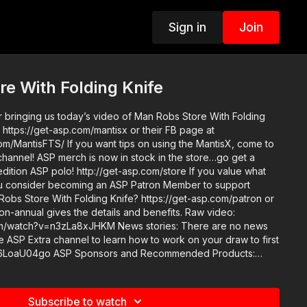
Sign in
Join
e With Folding Knife
r bringing us today’s video of Man Robs Store With Folding
 https://get-asp.com/mantisx or their FB page at
m/MantisFTS/ If you want tips on using the MantisX, come to
n the store…go get a
 ASP polo! http://get-asp.com/store If you value what
u consider becoming an ASP Patron Member to support
Robs Store With Folding Knife? https://get-asp.com/patron or
nnual gives the details and benefits. Raw video:
a8xJHKM News stories: There are no news
nd Recommended Products:
ion.com/recommended-products-and-sponsors/ Copyright
n 107 of the Copyright Act 1976, allowance is made for "fair
s criticism, comment, news reporting, teaching, scholarship,
Subscribe to watch