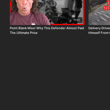
11:51
Point Blank Miss! Why This Defender Almost Paid
Delivery Drive
The Ultimate Price
Himself From 