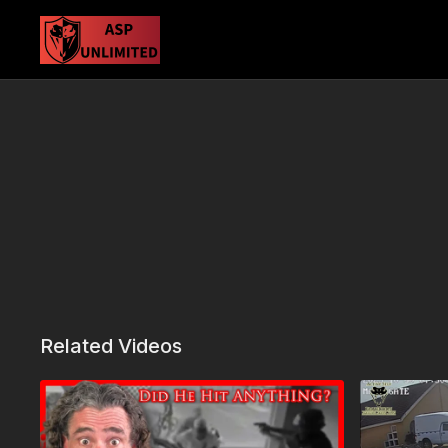
Related Videos