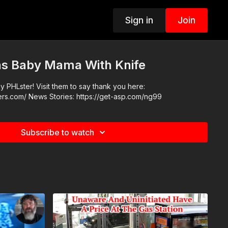
Sign in
Join
s Baby Mama With Knife
 PHLster! Visit them to say thank you here:
https://www.phlsterholsters.com/ News Stories: https://get-asp.com/ng99
Subscribe to watch