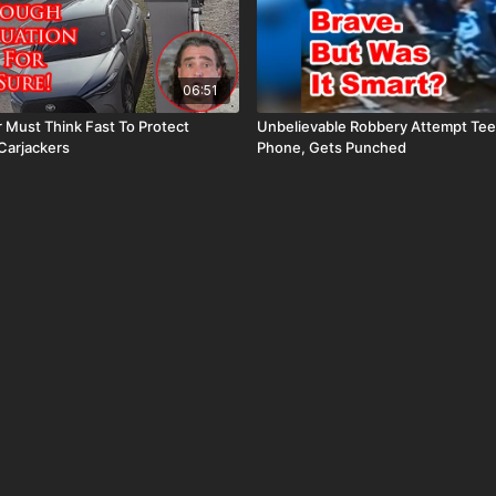
06:51
r Must Think Fast To Protect
Unbelievable Robbery Attempt Te
Carjackers
Phone, Gets Punched