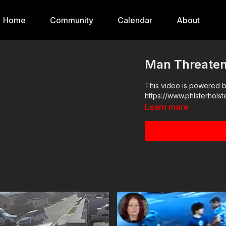
Home
Community
Calendar
About
Man Threaten
This video is powered by
Learn more