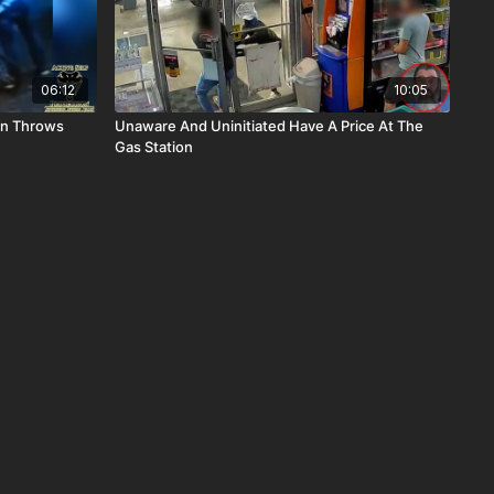
06:12
10:05
en Throws
Unaware And Uninitiated Have A Price At The
Gas Station