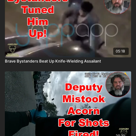
05:18
Brave Bystanders Beat Up Knife-Wielding Assailant
29:19