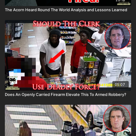
The Acorn Heard Round The World Analysis and Lessons Learned
05:07
Does An Openly Carried Firearm Elevate This To Armed Robbery?