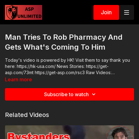
Join
Man Tries To Rob Pharmacy And
Gets What's Coming To Him
Today's video is powered by HK! Visit them to say thank you
here: https://hk-usa.com/ News Stories: https://get-
asp.com/73mt https://get-asp.com/rsc3 Raw Videos:
https://get-asp.com/q2fk
Learn more
Subscribe to watch
Related Videos