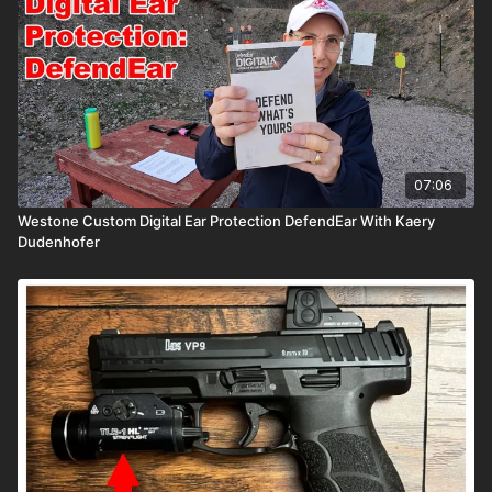
07:06
Westone Custom Digital Ear Protection DefendEar With Kaery
Dudenhofer