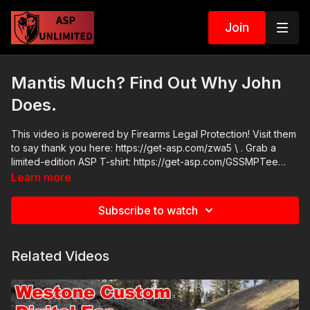
Join
Mantis Much? Find Out Why John
Does.
This video is powered by Firearms Legal Protection! Visit them
to say thank you here: https://get-asp.com/zwa5 \ . Grab a
limited-edition ASP T-shirt: https://get-asp.com/GSSMPTee
ASP Community Standards:
Learn more
https://activeselfprotection.com/page-guidelines/ Check out
the ASP National Conference: https://get-asp.com/ASPNC
Subscribe to watch
Attitude. Skills. Plan.
Related Videos