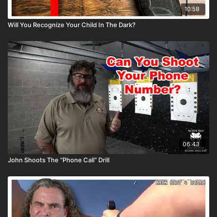
10:58
Will You Recognize Your Child In The Dark?
06:43
John Shoots The “Phone Call” Drill